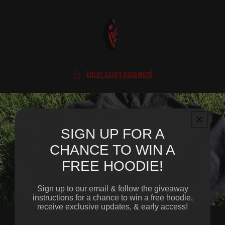
Skip to
content
Enter using password
SIGN UP FOR A
CHANCE TO WIN A
FREE HOODIE!
Sign up to our email & follow the giveaway
instructions for a chance to win a free hoodie,
receive exclusive updates, & early access!