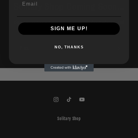
Email
Solitary Shop Coming Soon...
Sign Up For Early Access, Exclusive Insider Updates, and
SIGN ME UP!
Special Discounts!
NO, THANKS
Email
Instagram
TikTok
YouTube
Solitary Shop